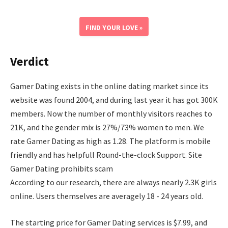
FIND YOUR LOVE »
Verdict
Gamer Dating exists in the online dating market since its
website was found 2004, and during last year it has got 300K
members. Now the number of monthly visitors reaches to
21K, and the gender mix is 27%/73% women to men. We
rate Gamer Dating as high as 1.28. The platform is mobile
friendly and has helpfull Round-the-clock Support. Site
Gamer Dating prohibits scam
According to our research, there are always nearly 2.3K girls
online. Users themselves are averagely 18 - 24 years old.
The starting price for Gamer Dating services is $7.99, and