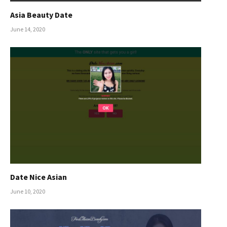
Asia Beauty Date
June 14, 2020
Date Nice Asian
June 10, 2020