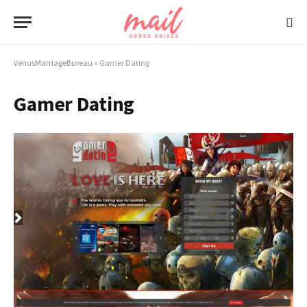
VenusMarriageBureau
»
Gamer Dating
Gamer Dating