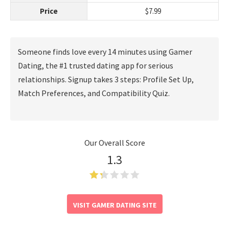
Price
$7.99
Someone finds love every 14 minutes using Gamer
Dating, the #1 trusted dating app for serious
relationships. Signup takes 3 steps: Profile Set Up,
Match Preferences, and Compatibility Quiz.
Our Overall Score
1.3
VISIT GAMER DATING SITE