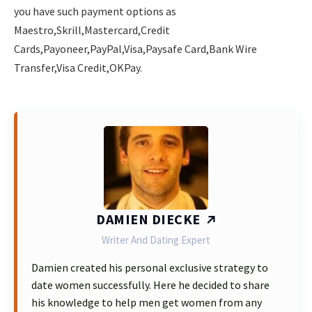
you have such payment options as
Maestro,Skrill,Mastercard,Credit
Cards,Payoneer,PayPal,Visa,Paysafe Card,Bank Wire
Transfer,Visa Credit,OKPay.
DAMIEN DIECKE
Writer And Dating Expert
Damien created his personal exclusive strategy to
date women successfully. Here he decided to share
his knowledge to help men get women from any