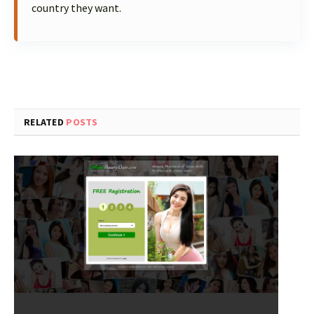
country they want.
RELATED
POSTS