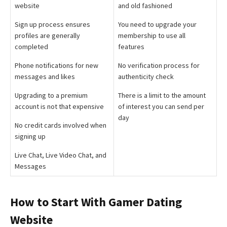
website
and old fashioned
Sign up process ensures
You need to upgrade your
profiles are generally
membership to use all
completed
features
Phone notifications for new
No verification process for
messages and likes
authenticity check
Upgrading to a premium
There is a limit to the amount
account is not that expensive
of interest you can send per
day
No credit cards involved when
signing up
Live Chat, Live Video Chat, and
Messages
How to Start With Gamer Dating
Website