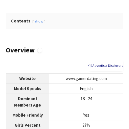
Contents
show
Overview
i
ⓘ Advertiser Disclosure
Website
www.gamerdating.com
Model Speaks
English
Dominant
18 - 24
Members Age
Mobile Friendly
Yes
Girls Percent
27%