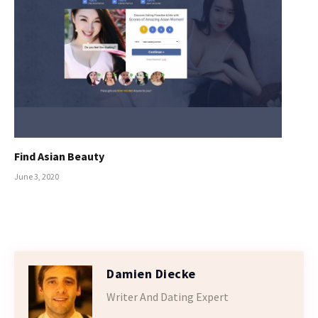
Find Asian Beauty
June 3, 2020
Damien Diecke
Writer And Dating Expert