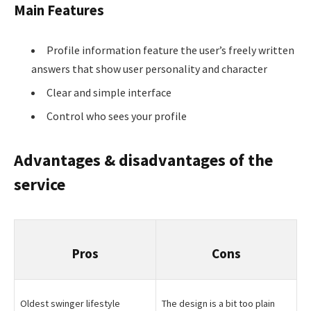
Main Features
Profile information feature the user’s freely written
answers that show user personality and character
Clear and simple interface
Control who sees your profile
Advantages & disadvantages of the
service
Pros
Cons
Oldest swinger lifestyle
The design is a bit too plain