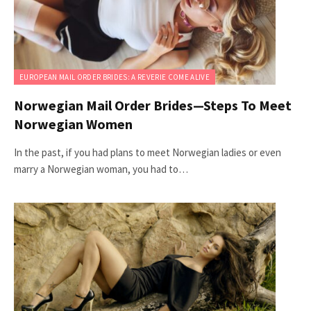
EUROPEAN MAIL ORDER BRIDES: A REVERIE COME ALIVE
Norwegian Mail Order Brides—Steps To Meet
Norwegian Women
In the past, if you had plans to meet Norwegian ladies or even
marry a Norwegian woman, you had to…