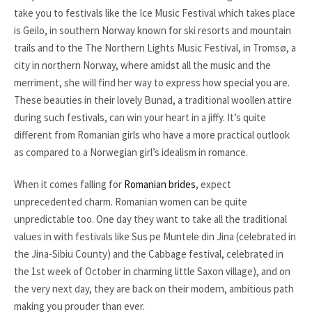
take you to festivals like the Ice Music Festival which takes place
is Geilo, in southern Norway known for ski resorts and mountain
trails and to the The Northern Lights Music Festival, in Tromsø, a
city in northern Norway, where amidst all the music and the
merriment, she will find her way to express how special you are.
These beauties in their lovely Bunad, a traditional woollen attire
during such festivals, can win your heart in a jiffy. It’s quite
different from Romanian girls who have a more practical outlook
as compared to a Norwegian girl’s idealism in romance.
When it comes falling for
Romanian brides
, expect
unprecedented charm. Romanian women can be quite
unpredictable too. One day they want to take all the traditional
values in with festivals like Sus pe Muntele din Jina (celebrated in
the Jina-Sibiu County) and the Cabbage festival, celebrated in
the 1st week of October in charming little Saxon village), and on
the very next day, they are back on their modern, ambitious path
making you prouder than ever.