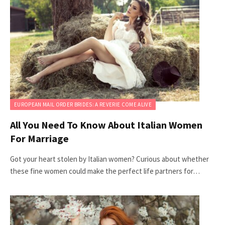
EUROPEAN MAIL ORDER BRIDES: A REVERIE COME ALIVE
All You Need To Know About Italian Women
For Marriage
Got your heart stolen by Italian women? Curious about whether
these fine women could make the perfect life partners for…