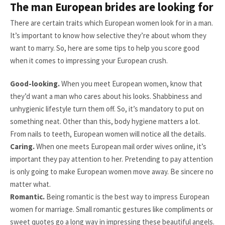
The man European brides are looking for
There are certain traits which European women look for in a man.
It’s important to know how selective they’re about whom they
want to marry. So, here are some tips to help you score good
when it comes to impressing your European crush.
Good-looking.
When you meet European women, know that
they’d want a man who cares about his looks. Shabbiness and
unhygienic lifestyle turn them off. So, it’s mandatory to put on
something neat. Other than this, body hygiene matters a lot.
From nails to teeth, European women will notice all the details.
Caring.
When one meets European mail order wives online, it’s
important they pay attention to her. Pretending to pay attention
is only going to make European women move away. Be sincere no
matter what.
Romantic.
Being romantic is the best way to impress European
women for marriage. Small romantic gestures like compliments or
sweet quotes go a long way in impressing these beautiful angels.