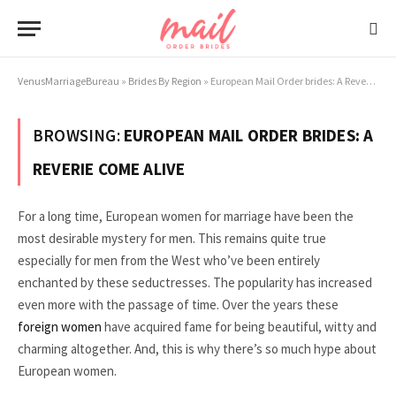
VenusMarriageBureau
»
Brides By Region
»
European Mail Order brides: A Reverie Come Alive
BROWSING:
EUROPEAN MAIL ORDER BRIDES: A
REVERIE COME ALIVE
For a long time, European women for marriage have been the
most desirable mystery for men. This remains quite true
especially for men from the West who’ve been entirely
enchanted by these seductresses. The popularity has increased
even more with the passage of time. Over the years these
foreign women
have acquired fame for being beautiful, witty and
charming altogether. And, this is why there’s so much hype about
European women.