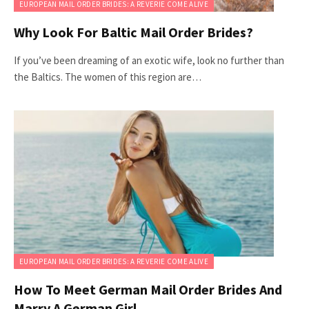
EUROPEAN MAIL ORDER BRIDES: A REVERIE COME ALIVE
Why Look For Baltic Mail Order Brides?
If you’ve been dreaming of an exotic wife, look no further than
the Baltics. The women of this region are…
EUROPEAN MAIL ORDER BRIDES: A REVERIE COME ALIVE
How To Meet German Mail Order Brides And
Marry A German Girl