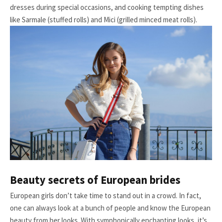
dresses during special occasions, and cooking tempting dishes
like Sarmale (stuffed rolls) and Mici (grilled minced meat rolls).
Beauty secrets of European brides
European girls don’t take time to stand out in a crowd. In fact,
one can always look at a bunch of people and know the European
beauty from her looks. With symphonically enchanting looks, it’s