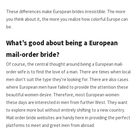
These differences make European brides irresistible. The more
you think about it, the more you realize how colorful Europe can
be.
What’s good about being a European
mail-order bride?
Of course, the central thought around being a European mail-
order wife is to find the love of a man. There are times when local
men don’t suit the type they’re looking for. There are also cases
where European men have failed to provide the attention these
beautiful women desire. Therefore, most European women
these days are interested in men from further West. They want
to explore more but without entirely shifting to a new country.
Mail-order bride websites are handy here in providing the perfect
platforms to meet and greet men from abroad.