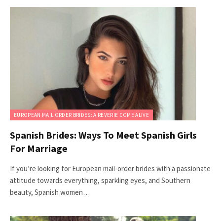
EUROPEAN MAIL ORDER BRIDES: A REVERIE COME ALIVE
Spanish Brides: Ways To Meet Spanish Girls
For Marriage
If you’re looking for European mail-order brides with a passionate
attitude towards everything, sparkling eyes, and Southern
beauty, Spanish women…