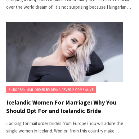
over the world dream of. It’s not surprising because Hungarian…
EUROPEAN MAIL ORDER BRIDES: A REVERIE COME ALIVE
Icelandic Women For Marriage: Why You
Should Opt For and Icelandic Bride
Looking for mail order brides from Europe? You will adore the
single women in Iceland. Women from this country make…