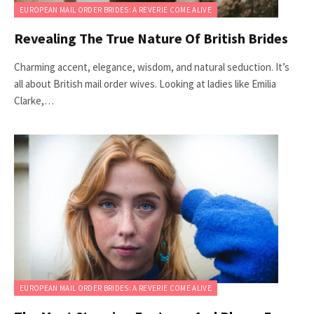
EUROPEAN MAIL ORDER BRIDES: A REVERIE COME ALIVE
Revealing The True Nature Of British Brides
Charming accent, elegance, wisdom, and natural seduction. It’s
all about British mail order wives. Looking at ladies like Emilia
Clarke,…
EUROPEAN MAIL ORDER BRIDES: A REVERIE COME ALIVE