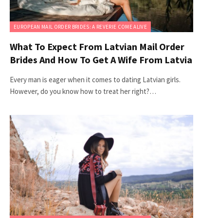
EUROPEAN MAIL ORDER BRIDES: A REVERIE COME ALIVE
What To Expect From Latvian Mail Order
Brides And How To Get A Wife From Latvia
Every man is eager when it comes to dating Latvian girls.
However, do you know how to treat her right?…