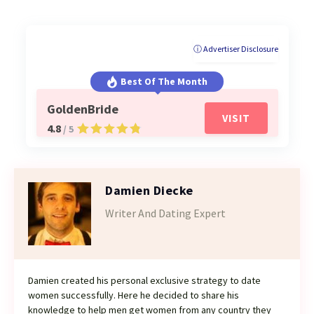
ⓘ Advertiser Disclosure
Best Of The Month
GoldenBride
VISIT
4.8
/ 5
Damien Diecke
Writer And Dating Expert
Damien created his personal exclusive strategy to date
women successfully. Here he decided to share his
knowledge to help men get women from any country they