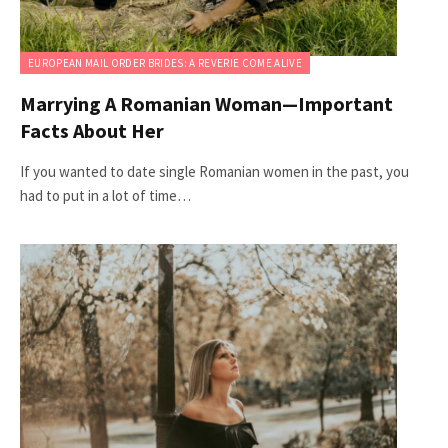
EUROPEAN MAIL ORDER BRIDES: A REVERIE COME ALIVE
Marrying A Romanian Woman—Important
Facts About Her
If you wanted to date single Romanian women in the past, you
had to put in a lot of time…