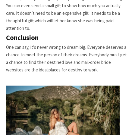
You can even send a small gift to show how much you actually
care. It doesn’t need to be an expensive gift. It needs to be a
thoughtful gift which will let her know she was being paid
attention to.
Conclusion
One can say, it’s never wrong to dream big. Everyone deserves a
chance to meet the person of their dreams. Everybody must get
a chance to find their destined love and mail-order bride
websites are the ideal places for destiny to work.