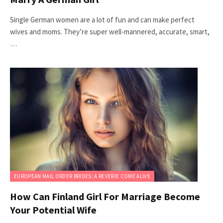
Single German women are a lot of fun and can make perfect
wives and moms. They’re super well-mannered, accurate, smart,
…
EUROPEAN MAIL ORDER BRIDES: A REVERIE COME ALIVE
How Can Finland Girl For Marriage Become
Your Potential Wife