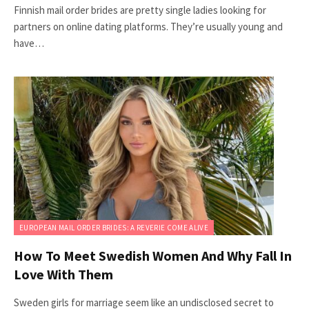
Finnish mail order brides are pretty single ladies looking for
partners on online dating platforms. They’re usually young and
have…
EUROPEAN MAIL ORDER BRIDES: A REVERIE COME ALIVE
How To Meet Swedish Women And Why Fall In
Love With Them
Sweden girls for marriage seem like an undisclosed secret to