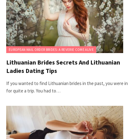
EUROPEAN MAIL ORDER BRIDES: A REVERIE COME ALIVE
Lithuanian Brides Secrets And Lithuanian
Ladies Dating Tips
If you wanted to find Lithuanian brides in the past, you were in
for quite a trip. You had to…