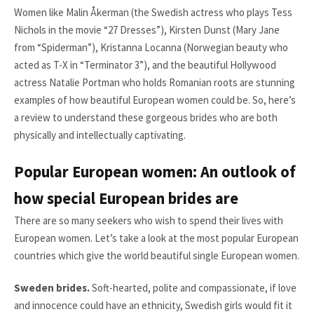
Women like Malin Åkerman (the Swedish actress who plays Tess
Nichols in the movie “27 Dresses”), Kirsten Dunst (Mary Jane
from “Spiderman”), Kristanna Locanna (Norwegian beauty who
acted as T-X in “Terminator 3”), and the beautiful Hollywood
actress Natalie Portman who holds Romanian roots are stunning
examples of how beautiful European women could be. So, here’s
a review to understand these gorgeous brides who are both
physically and intellectually captivating.
Popular European women: An outlook of
how special European brides are
There are so many seekers who wish to spend their lives with
European women. Let’s take a look at the most popular European
countries which give the world beautiful single European women.
Sweden brides.
Soft-hearted, polite and compassionate, if love
and innocence could have an ethnicity, Swedish girls would fit it