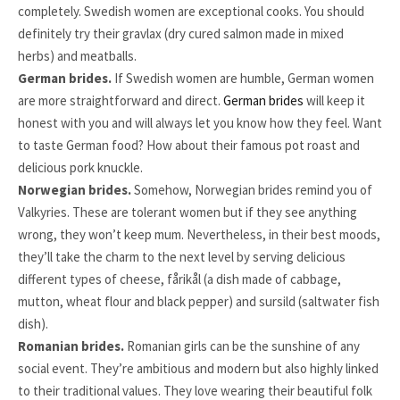
completely. Swedish women are exceptional cooks. You should
definitely try their gravlax (dry cured salmon made in mixed
herbs) and meatballs.
German brides.
If Swedish women are humble, German women
are more straightforward and direct.
German brides
will keep it
honest with you and will always let you know how they feel. Want
to taste German food? How about their famous pot roast and
delicious pork knuckle.
Norwegian brides.
Somehow, Norwegian brides remind you of
Valkyries. These are tolerant women but if they see anything
wrong, they won’t keep mum. Nevertheless, in their best moods,
they’ll take the charm to the next level by serving delicious
different types of cheese, fårikål (a dish made of cabbage,
mutton, wheat flour and black pepper) and sursild (saltwater fish
dish).
Romanian brides.
Romanian girls can be the sunshine of any
social event. They’re ambitious and modern but also highly linked
to their traditional values. They love wearing their beautiful folk