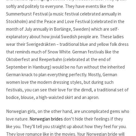
softly and politely to everyone. They have events like the
Summerburst Festival (a music festival celebrated annually in
Stockholm) and the Peace and Love Festival (celebrated in the
month of July annually in Borlänge, Sweden) which are self-
explanatory about how jovial Swedish people are. These ladies
wear their Sverigedräkten – traditional blue and yellow folk dress
that reminds much of Snow White. German festivals like the
Oktoberfest and Reeperbahn (celebrated at the end of
September in Hamburg) would be no fun without the inherited
German knack to plan everything perfectly. Mostly, German
women love the modern dressing styles, but during such
festivals, you can see their love for the dirndl, a traditional set of
bodice, blouse, a high-waisted skirt and an apron.
Norwegian girls, on the other hand, are uncomplicated gems who
love nature.
Norwegian brides
don’t hide their feelings if they
like you. They’ll tell you straight up about how they feel for you.
They love romance like in the movies. Your Norwegian bride will