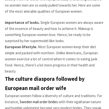
no wonder men are so easily pulled towards her. Here are some
of the most amicable qualities of European women.
Importance of looks.
Single European women are always aware
of the essence of beauty and how to achieve it. Makeup is
something European women love. Hence, be ready to be
surprised by her supermodel-like-looks.
European lifestyle.
Most European women keep their diet
simple and packed with nutrition. Unlike Americans, European
women exercise a lot of control when it comes to eating junk
food. Hence, there’s a lot more progress in their health and
beauty.
The culture diaspora followed by
European mail order wife
European women follow a diversity of culture and traditions. For
instance,
Sweden mail order brides
with their egalitarian nature
and humble upbringing become very modest brides. They speak