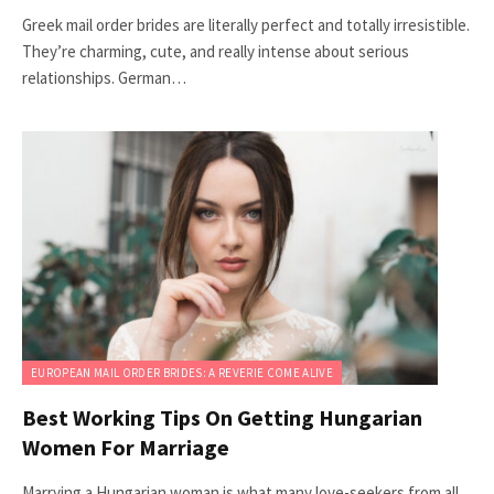
Greek mail order brides are literally perfect and totally irresistible.
They’re charming, cute, and really intense about serious
relationships. German…
EUROPEAN MAIL ORDER BRIDES: A REVERIE COME ALIVE
Best Working Tips On Getting Hungarian
Women For Marriage
Marrying a Hungarian woman is what many love-seekers from all