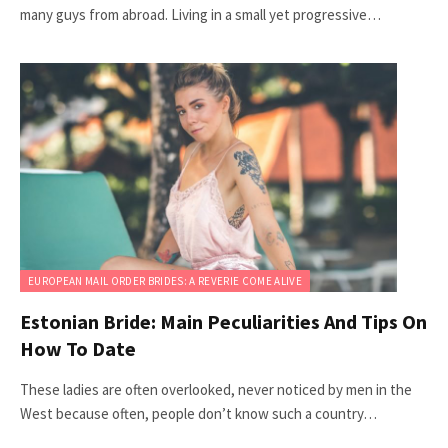
many guys from abroad. Living in a small yet progressive…
EUROPEAN MAIL ORDER BRIDES: A REVERIE COME ALIVE
Estonian Bride: Main Peculiarities And Tips On
How To Date
These ladies are often overlooked, never noticed by men in the
West because often, people don’t know such a country…