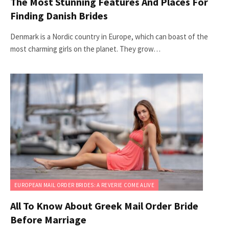
The Most Stunning Features And Places For
Finding Danish Brides
Denmark is a Nordic country in Europe, which can boast of the
most charming girls on the planet. They grow…
EUROPEAN MAIL ORDER BRIDES: A REVERIE COME ALIVE
All To Know About Greek Mail Order Bride
Before Marriage