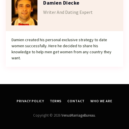
Damien Diecke
Writer And Dating Expert
Damien created his personal exclusive strategy to date
women successfully. Here he decided to share his
knowledge to help men get women from any country they
want.
PRIVACY POLICY
TERMS
CONTACT
WHO WE ARE
Copyright © 2026
VenusMarriageBureau
.