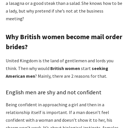
a lasagna or a good steak than a salad. She knows how to be
a lady, but why pretend if she’s not at the business
meeting?
Why British women become mail order
brides?
United Kingdom is the land of gentlemen and lords you
think. Then why would
B
ritish women
start
seeking
American men
? Mainly, there are 2 reasons for that.
English men are shy and not confident
Being confident in approaching a girl and then in a
relationship itself is important. If a man doesn’t feel
confident with a woman and doesn’t show it to her, his
charm won’t work. It’s about biological instincts, females