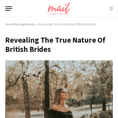
VenusMarriageBureau
»
Revealing The True Nature Of British Brides
Revealing The True Nature Of
British Brides