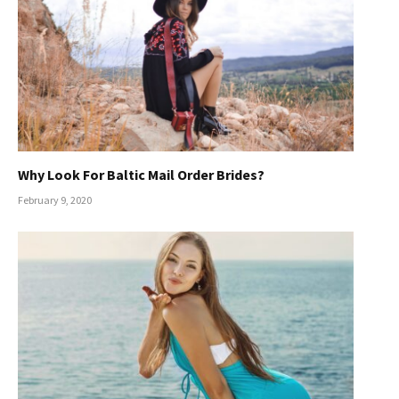
Why Look For Baltic Mail Order Brides?
February 9, 2020