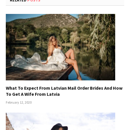
What To Expect From Latvian Mail Order Brides And How
To Get A Wife From Latvia
February 12, 2020