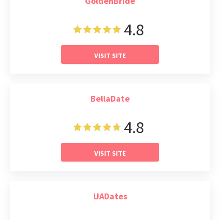
GoldenBride
4.8
VISIT SITE
BellaDate
4.8
VISIT SITE
UADates