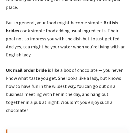
place.
But in general, your food might become simple.
British
brides
cook simple food adding usual ingredients. Their
goal not to impress you with the dish but to just get fed.
And yes, tea might be your water when you’re living with an
English lady.
UK mail order bride
is like a box of chocolate — you never
know what taste you get. She looks like a lady, but knows
how to have fun in the wildest way. You can go out on a
business meeting with her in the day, and hang out
together in a pub at night. Wouldn’t you enjoy such a
chocolate?