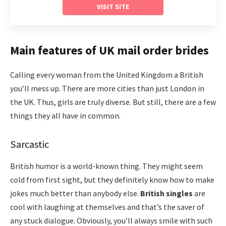
VISIT SITE
Main features of UK mail order brides
Calling every woman from the United Kingdom a British
you’ll mess up. There are more cities than just London in
the UK. Thus, girls are truly diverse. But still, there are a few
things they all have in common.
Sarcastic
British humor is a world-known thing. They might seem
cold from first sight, but they definitely know how to make
jokes much better than anybody else.
British
singles
are
cool with laughing at themselves and that’s the saver of
any stuck dialogue. Obviously, you’ll always smile with such