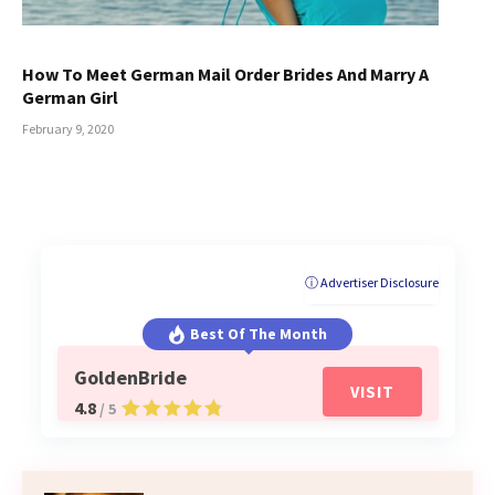
How To Meet German Mail Order Brides And Marry A
German Girl
February 9, 2020
ⓘ Advertiser Disclosure
Best Of The Month
GoldenBride
VISIT
4.8
/ 5