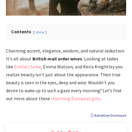
Contents
show
Charming accent, elegance, wisdom, and natural seduction.
It’s all about
British mail order wives
. Looking at ladies
like
Emilia Clarke
, Emma Watson, and Keira Knightley you
realize beauty isn’t just about the appearance. Their true
beauty is seen in the eyes, deep and wise. Wouldn’t you
desire to wake up to such a gaze every morning? Let’s find
out more about these
charming European girls
.
ⓘ Advertiser Disclosure