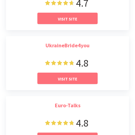
4.7
VISIT SITE
UkraineBride4you
4.8
VISIT SITE
Euro-Talks
4.8