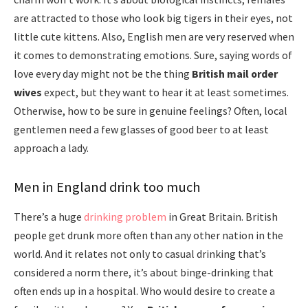
are attracted to those who look big tigers in their eyes, not
little cute kittens. Also, English men are very reserved when
it comes to demonstrating emotions. Sure, saying words of
love every day might not be the thing
British mail order
wives
expect, but they want to hear it at least sometimes.
Otherwise, how to be sure in genuine feelings? Often, local
gentlemen need a few glasses of good beer to at least
approach a lady.
Men in England drink too much
There’s a huge
drinking problem
in Great Britain. British
people get drunk more often than any other nation in the
world. And it relates not only to casual drinking that’s
considered a norm there, it’s about binge-drinking that
often ends up in a hospital. Who would desire to create a