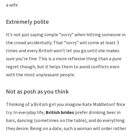
a wife.
Extremely polite
It’s not just saying simple “sorry” when hitting someone in
the crowd accidentally. That “sorry” will come at least 3
times and every British won’t let you go until she makes
sure you’re fine. This is a more reflexive thing than a pure
regret though, but it helps them to avoid conflicts even
with the most unpleasant people.
Not as posh as you think
Thinking of a British girl you imagine Kate Middleton? Nice
try. In everyday life,
British brides
prefer drinking beer in
bars, dancing (sometimes on the table), and do everything
they desire. Being on a date, such a woman will order rather