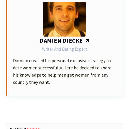
DAMIEN DIECKE
Writer And Dating Expert
Damien created his personal exclusive strategy to
date women successfully. Here he decided to share
his knowledge to help men get women from any
country they want.
RELATED
POSTS