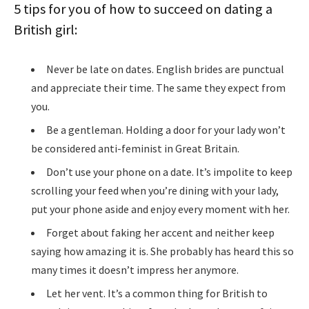
5 tips for you of how to succeed on dating a
British girl:
Never be late on dates. English brides are punctual
and appreciate their time. The same they expect from
you.
Be a gentleman. Holding a door for your lady won’t
be considered anti-feminist in Great Britain.
Don’t use your phone on a date. It’s impolite to keep
scrolling your feed when you’re dining with your lady,
put your phone aside and enjoy every moment with her.
Forget about faking her accent and neither keep
saying how amazing it is. She probably has heard this so
many times it doesn’t impress her anymore.
Let her vent. It’s a common thing for British to