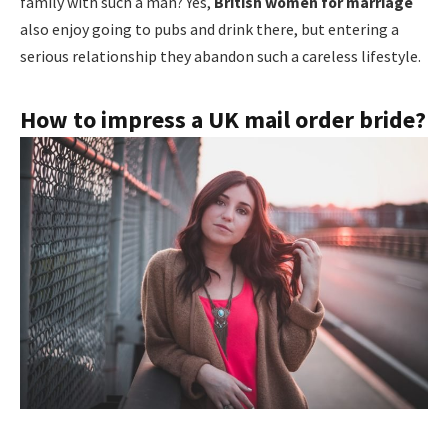
family with such a man? Yes,
British women for marriage
also enjoy going to pubs and drink there, but entering a
serious relationship they abandon such a careless lifestyle.
How to impress a UK mail order bride?