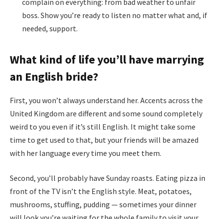
complain on everything: from bad weather to unfair
boss. Show you’re ready to listen no matter what and, if
needed, support.
What kind of life you’ll have marrying
an English bride?
First, you won’t always understand her. Accents across the
United Kingdom are different and some sound completely
weird to you even if it’s still English. It might take some
time to get used to that, but your friends will be amazed
with her language every time you meet them.
Second, you’ll probably have Sunday roasts. Eating pizza in
front of the TV isn’t the English style. Meat, potatoes,
mushrooms, stuffing, pudding — sometimes your dinner
will look you’re waiting for the whole family to visit your