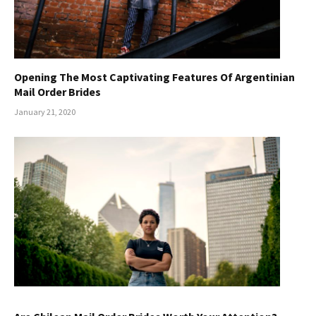
Opening The Most Captivating Features Of Argentinian
Mail Order Brides
January 21, 2020