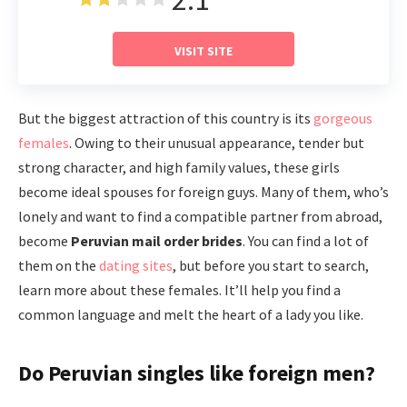
VISIT SITE
But the biggest attraction of this country is its
gorgeous
females
. Owing to their unusual appearance, tender but
strong character, and high family values, these girls
become ideal spouses for foreign guys. Many of them, who’s
lonely and want to find a compatible partner from abroad,
become
Peruvian mail order brides
. You can find a lot of
them on the
dating sites
, but before you start to search,
learn more about these females. It’ll help you find a
common language and melt the heart of a lady you like.
Do Peruvian singles like foreign men?