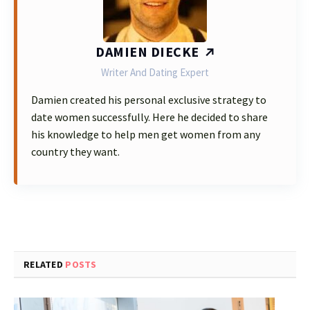
DAMIEN DIECKE
Writer And Dating Expert
Damien created his personal exclusive strategy to
date women successfully. Here he decided to share
his knowledge to help men get women from any
country they want.
RELATED
POSTS