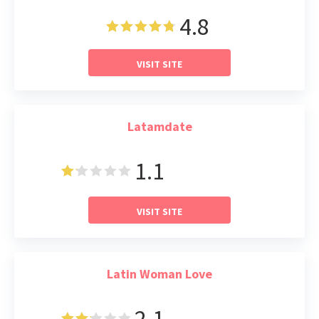
4.8
VISIT SITE
Latamdate
1.1
Read Review
VISIT SITE
Latin Woman Love
2.1
Read Review