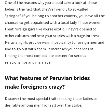
One of the reasons why you should take a look at these
ladies is the fact that they’re friendly to so-called
“gringos”. If you belong to another country, you have all the
chances to get acquainted with a local lady. These women
treat foreign guys like you’re exotic. They’re opened to
other cultures and hear your stories with a huge interest.
Peruvian girls provide warm hospitality to foreign men and
like to go out with them. It increases your chances of
finding the most compatible partner for serious
relationships and marriage.
What features of Peruvian brides
make foreigners crazy?
Discover the most special traits making these ladies so
desirable among men from all over the globe.