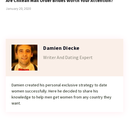
Are Chilean Mail Order Brides Worth Your Attention?
January 20, 2020
Damien Diecke
Writer And Dating Expert
Damien created his personal exclusive strategy to date
women successfully. Here he decided to share his
knowledge to help men get women from any country they
want.