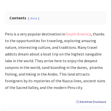
Contents
show
Peru is a very popular destination in
South America
, thanks
to the opportunities for traveling, exploring amazing
nature, interesting culture, and traditions. Many travel
addicts dream about a boat trip on the highest navigable
lake in the world. They arrive here to enjoy the deepest
canyons in the world, sand boarding in the dunes, piranha
fishing, and hiking in the Andes. This land attracts
foreigners by its mysteries of the Nazca lines, ancient ruins
of the Sacred Valley, and the modern Peru city.
ⓘ Advertiser Disclosure