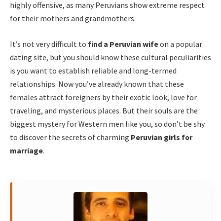
highly offensive, as many Peruvians show extreme respect
for their mothers and grandmothers.
It’s not very difficult to
find a Peruvian wife
on a popular
dating site, but you should know these cultural peculiarities
is you want to establish reliable and long-termed
relationships. Now you’ve already known that these
females attract foreigners by their exotic look, love for
traveling, and mysterious places. But their souls are the
biggest mystery for Western men like you, so don’t be shy
to discover the secrets of charming
Peruvian girls for
marriage
.