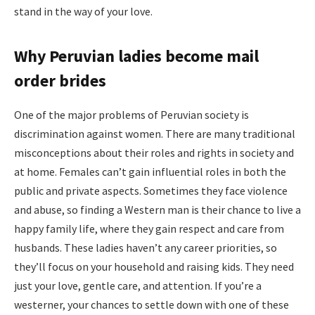
stand in the way of your love.
Why Peruvian ladies become mail
order brides
One of the major problems of Peruvian society is
discrimination against women. There are many traditional
misconceptions about their roles and rights in society and
at home. Females can’t gain influential roles in both the
public and private aspects. Sometimes they face violence
and abuse, so finding a Western man is their chance to live a
happy family life, where they gain respect and care from
husbands. These ladies haven’t any career priorities, so
they’ll focus on your household and raising kids. They need
just your love, gentle care, and attention. If you’re a
westerner, your chances to settle down with one of these