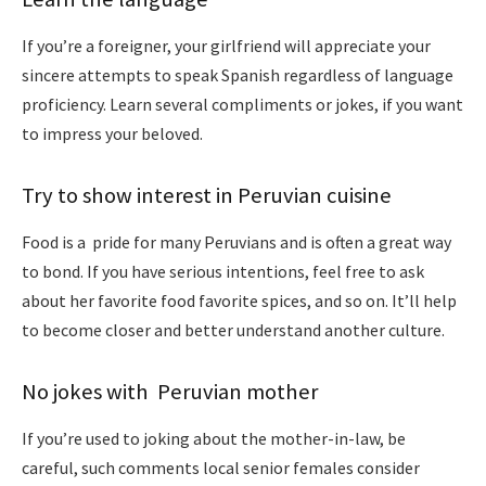
If you’re a foreigner, your girlfriend will appreciate your
sincere attempts to speak Spanish regardless of language
proficiency. Learn several compliments or jokes, if you want
to impress your beloved.
Try to show interest in Peruvian cuisine
Food is a pride for many Peruvians and is often a great way
to bond. If you have serious intentions, feel free to ask
about her favorite food favorite spices, and so on. It’ll help
to become closer and better understand another culture.
No jokes with Peruvian mother
If you’re used to joking about the mother-in-law, be
careful, such comments local senior females consider