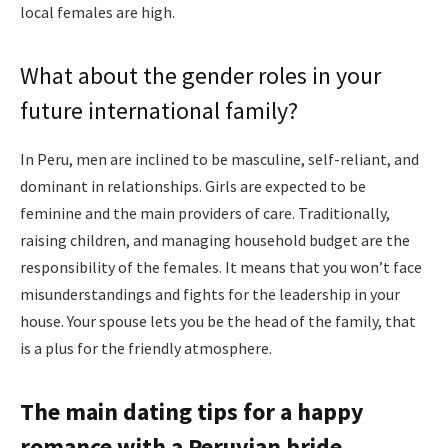
local females are high.
What about the gender roles in your
future international family?
In Peru, men are inclined to be masculine, self-reliant, and
dominant in relationships. Girls are expected to be
feminine and the main providers of care. Traditionally,
raising children, and managing household budget are the
responsibility of the females. It means that you won’t face
misunderstandings and fights for the leadership in your
house. Your spouse lets you be the head of the family, that
is a plus for the friendly atmosphere.
The main dating tips for a happy
romance with a Peruvian bride