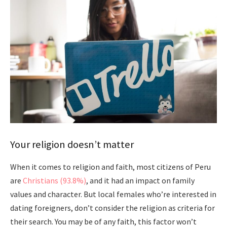
Your religion doesn’t matter
When it comes to religion and faith, most citizens of Peru
are
Christians (93.8%)
, and it had an impact on family
values and character. But local females who’re interested in
dating foreigners, don’t consider the religion as criteria for
their search. You may be of any faith, this factor won’t