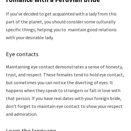
If you’ve decided to get acquainted with a lady from this
part of the planet, you should consider some culturally
specific things, helping you to maintain good relations
with your desirable lady.
Eye contacts
Maintaining eye contact demonstrates a sense of honesty,
trust, and respect. These females tend to hold eye contact,
but sometimes you can notice the diverting of eyes. It
happens when they speak to strangers or fall in love with
that person. If you have real dates with your foreign bride,
don’t forget to maintain eye contact to show your respect
and admiration.
Learn the language