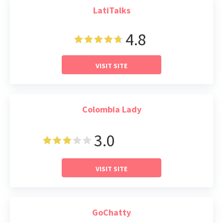
LatiTalks
4.8
VISIT SITE
Colombia Lady
3.0
Read Review
VISIT SITE
GoChatty