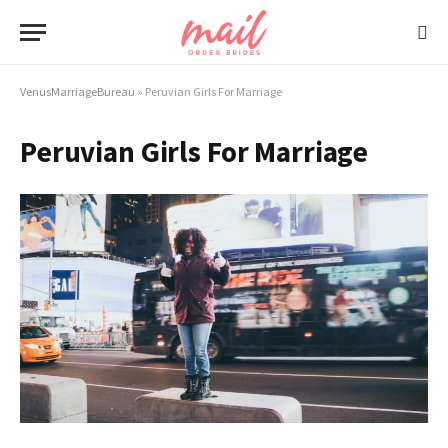
VenusMarriageBureau
»
Peruvian Girls For Marriage
Peruvian Girls For Marriage