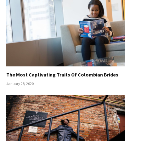
The Most Captivating Traits Of Colombian Brides
January 28, 2020