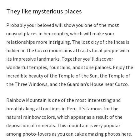
They like mysterious places
Probably your beloved will show you one of the most
unusual places in her country, which will make your
relationships more intriguing. The lost city of the Incas is
hidden in the Cuzco mountains attracts local people with
its impressive landmarks. Together you’ll discover
wonderful temples, fountains, and stone palaces. Enjoy the
incredible beauty of the Temple of the Sun, the Temple of
the Three Windows, and the Guardian’s House near
Cuzco
.
Rainbow Mountain is one of the most interesting and
breathtaking attractions in Peru. It’s famous for the
natural rainbow colors, which appear as a result of the
deposition of minerals. This mountain is very popular
among photo-lovers as you can take amazing photos here.