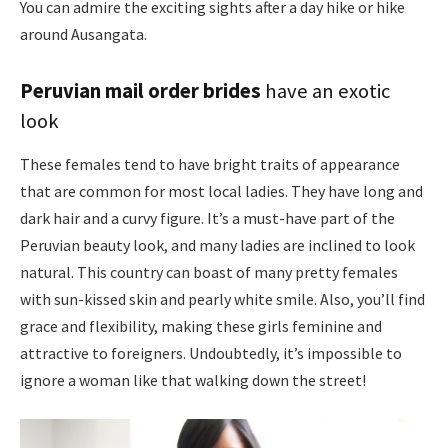
You can admire the exciting sights after a day hike or hike
around Ausangata.
Peruvian mail order brides
have an exotic
look
These females tend to have bright traits of appearance
that are common for most local ladies. They have long and
dark hair and a curvy figure. It’s a must-have part of the
Peruvian beauty look, and many ladies are inclined to look
natural. This country can boast of many pretty females
with sun-kissed skin and pearly white smile. Also, you’ll find
grace and flexibility, making these girls feminine and
attractive to foreigners. Undoubtedly, it’s impossible to
ignore a woman like that walking down the street!